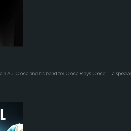
in A.J. Croce and his band for Croce Plays Croce — a special