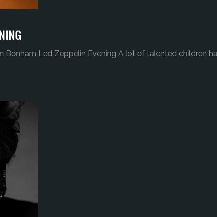
NING
n Bonham Led Zeppelin Evening A lot of talented children h