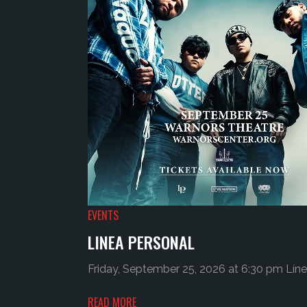
EVENTS
LINEA PERSONAL
Friday, September 25, 2026 at 6:30 pm Líne
READ MORE