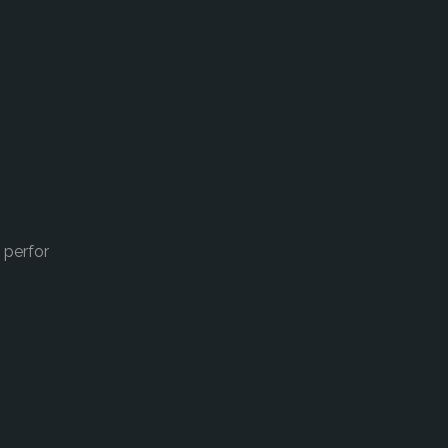
 perfor