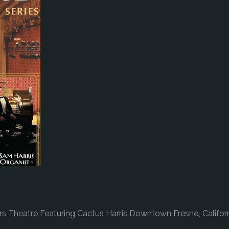
 Theatre Featuring Cactus Harris Downtown Fresno, Califor