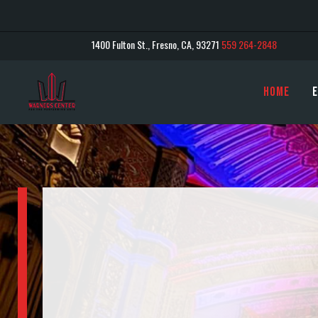
1400 Fulton St., Fresno, CA, 93271
559 264-2848
Home
E