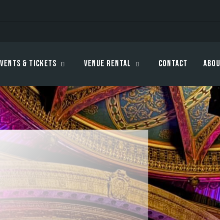
vents & Tickets
Venue Rental
Contact
Abou