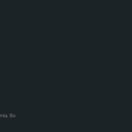
rnia. Bo