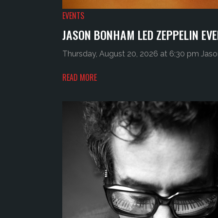
EVENTS
JASON BONHAM LED ZEPPELIN EVE
Thursday, August 20, 2026 at 6:30 pm Jaso
READ MORE