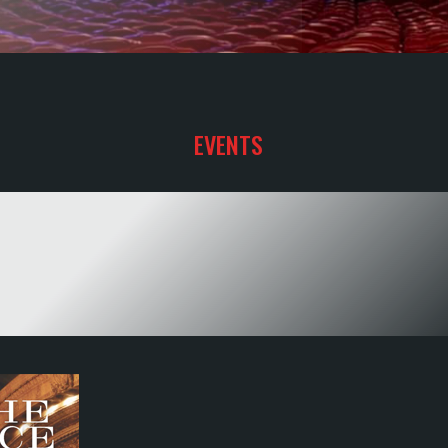
EVENTS
YOUR SHOW
TO HAPPINESS