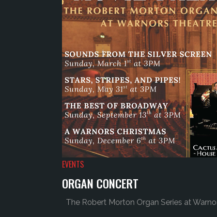
EVENTS
ORGAN CONCERT
The Robert Morton Organ Series at Warnors