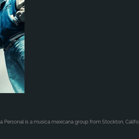
a Personal is a musica mexicana group from Stockton, Califo