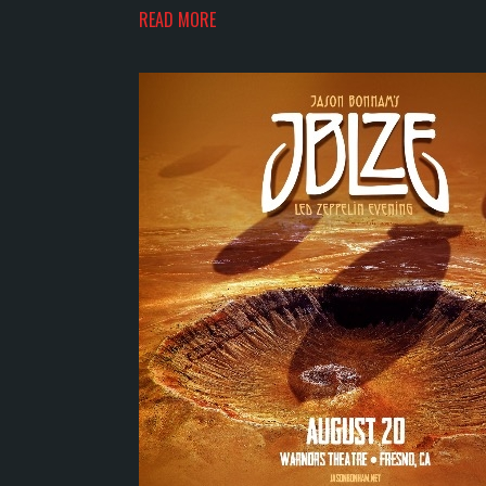
READ MORE