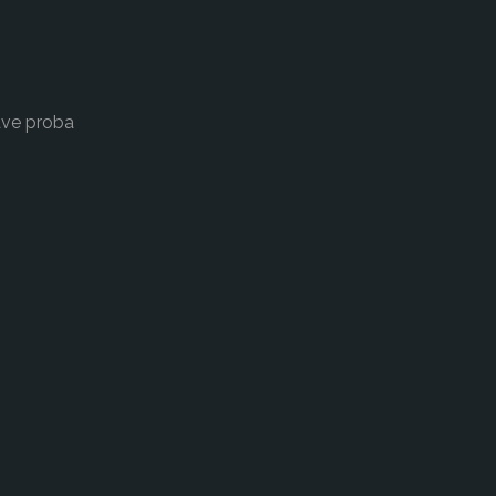
ave proba