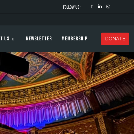
FOLLOW US :
t Us
Newsletter
Membership
DONATE