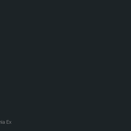
nia Ex