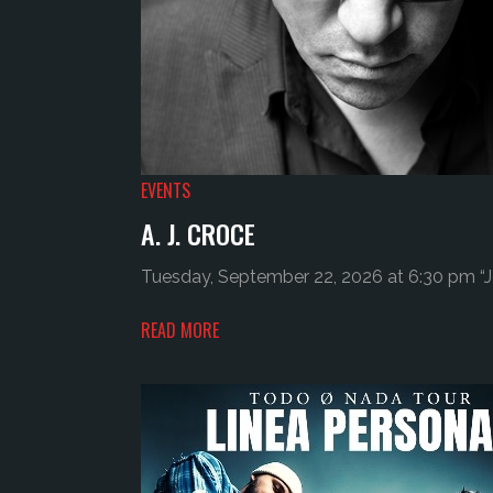
EVENTS
A. J. CROCE
Tuesday, September 22, 2026 at 6:30 pm “Jo
READ MORE