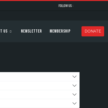
FOLLOW US :
t Us
Newsletter
Membership
DONATE