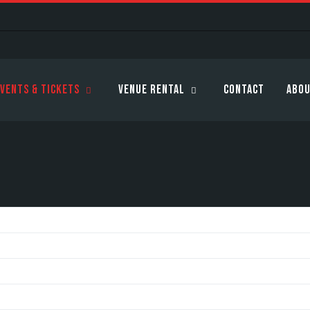
vents & Tickets
Venue Rental
Contact
Abou