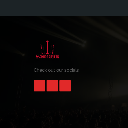
Check out our socials