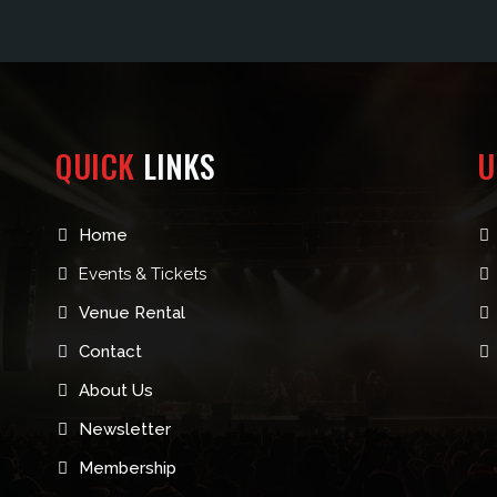
QUICK
LINKS
U
Home
Events & Tickets
Venue Rental
Contact
About Us
Newsletter
Membership