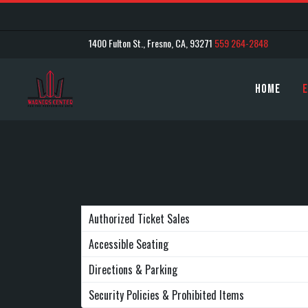
1400 Fulton St., Fresno, CA, 93271
559 264-2848
Home
E
Authorized Ticket Sales
Accessible Seating
Directions & Parking
Security Policies & Prohibited Items