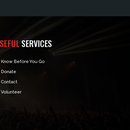
SEFUL
SERVICES
Know Before You Go
Donate
Contact
Volunteer