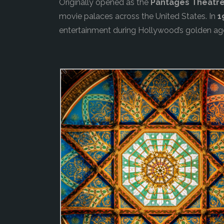
Originally opened as the
Pantages Theatr
movie palaces across the United States. In
1
entertainment during Hollywood’s golden ag