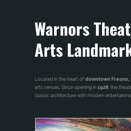
Warnors Theat
Arts Landmar
Located in the heart of
downtown Fresno, C
arts venues. Since opening in
1928
, the thea
classic architecture with modern entertainme