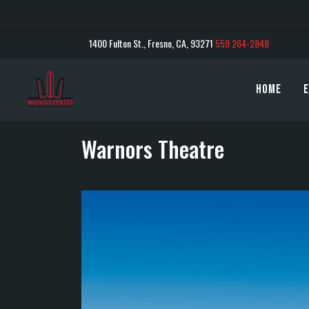
1400 Fulton St., Fresno, CA, 93271
559 264-2848
Home
E
Warnors Theatre