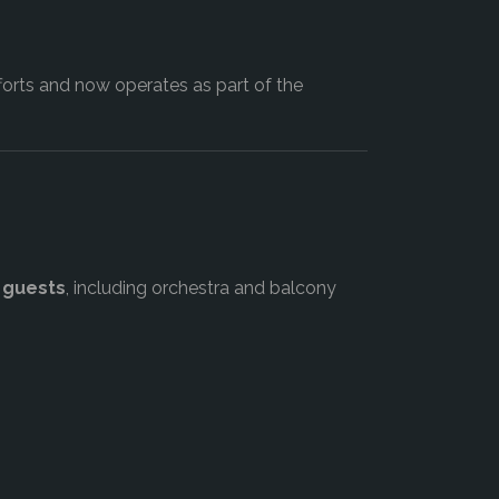
orts and now operates as part of the
 guests
, including orchestra and balcony