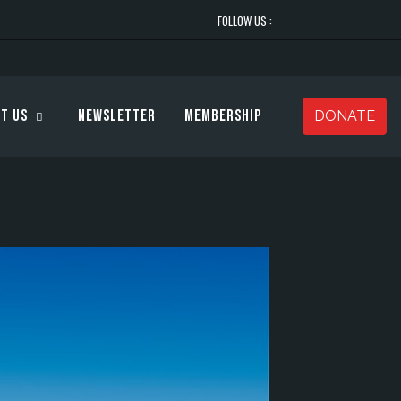
FOLLOW US :
t Us
Newsletter
Membership
DONATE