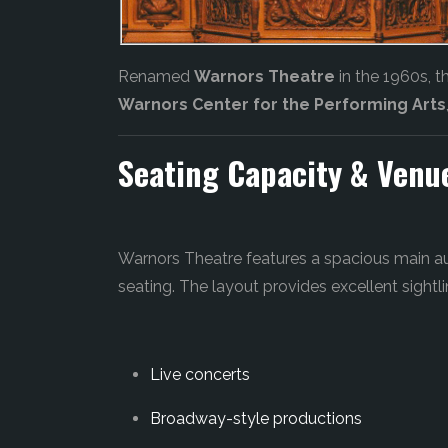
Renamed
Warnors Theatre
in the 1960s, 
Warnors Center for the Performing Arts
Seating Capacity & Venu
Warnors Theatre features a spacious main a
seating. The layout provides excellent sightli
Live concerts
Broadway-style productions