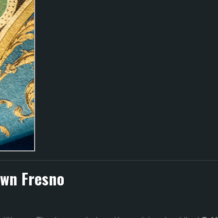
own Fresno