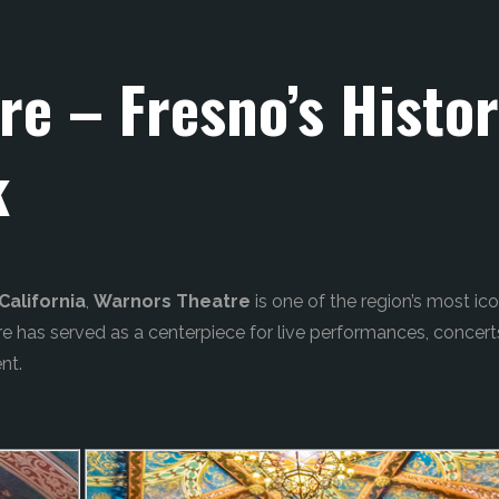
re – Fresno’s Histo
k
alifornia
,
Warnors Theatre
is one of the region’s most ico
tre has served as a centerpiece for live performances, concert
nt.