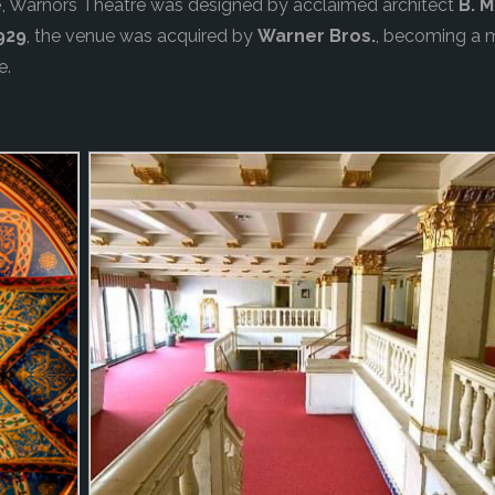
e
, Warnors Theatre was designed by acclaimed architect
B. 
929
, the venue was acquired by
Warner Bros.
, becoming a m
e.