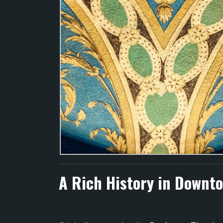
A Rich History in Downt