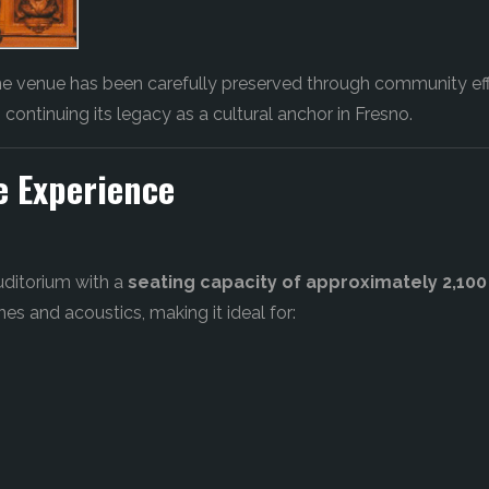
the venue has been carefully preserved through community eff
, continuing its legacy as a cultural anchor in Fresno.
e Experience
uditorium with a
seating capacity of approximately 2,100
nes and acoustics, making it ideal for: