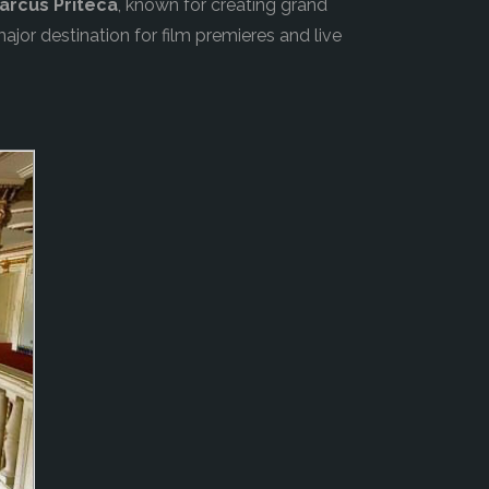
Marcus Priteca
, known for creating grand
ajor destination for film premieres and live