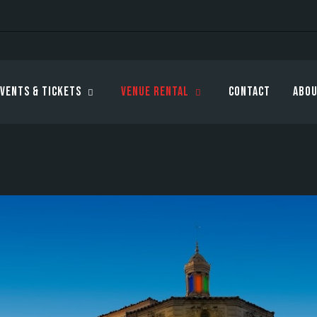
vents & Tickets
Venue Rental
Contact
Abou