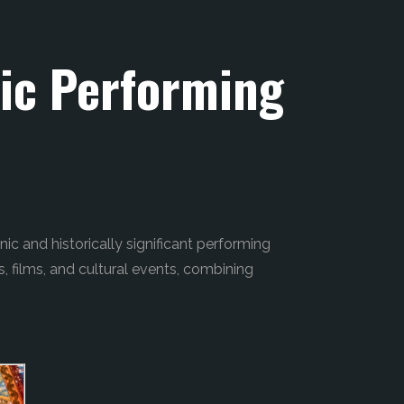
ric Performing
nic and historically significant performing
s, films, and cultural events, combining