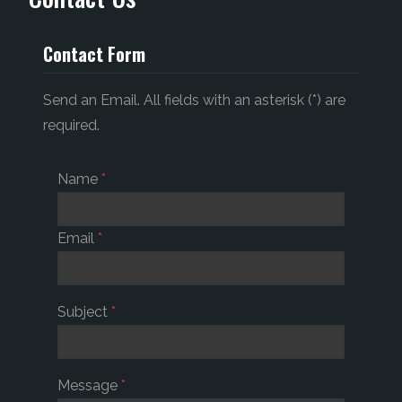
Contact Form
Send an Email. All fields with an asterisk (*) are
required.
Name
*
Email
*
Subject
*
Message
*