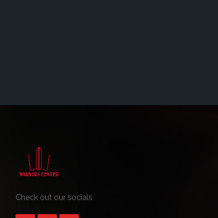
Check out our socials