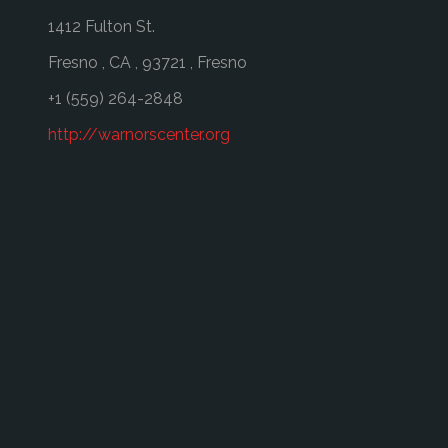
1412 Fulton St.
Fresno
,
CA
,
93721
,
Fresno
+1 (559) 264-2848
http://warnorscenter.org