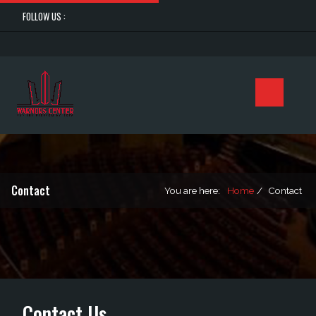
FOLLOW US :
Contact
You are here:
Home
Contact
Contact Us