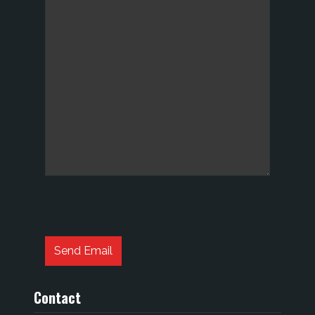
Captcha
*
Send Email
Contact