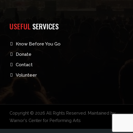
USEFUL
SERVICES
Know Before You Go
Donate
Contact
Volunteer
Copyright © 2026 All Rights Reserved. Maintained by
Warnor's Center for Performing Arts