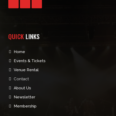
QUICK
LINKS
Home
Events & Tickets
Venue Rental
Contact
About Us
Newsletter
Membership