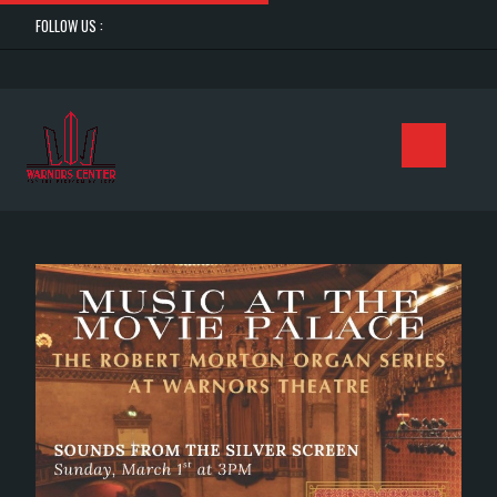
FOLLOW US :