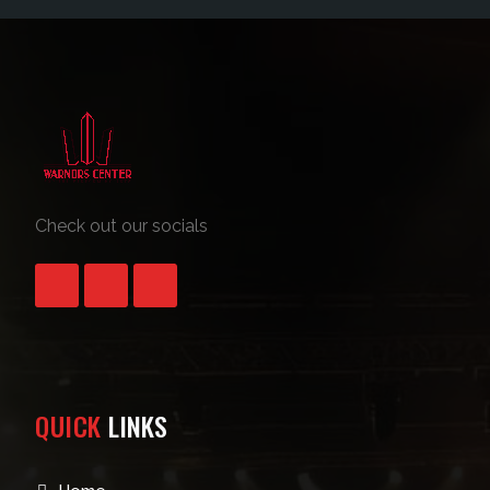
Check out our socials
QUICK
LINKS