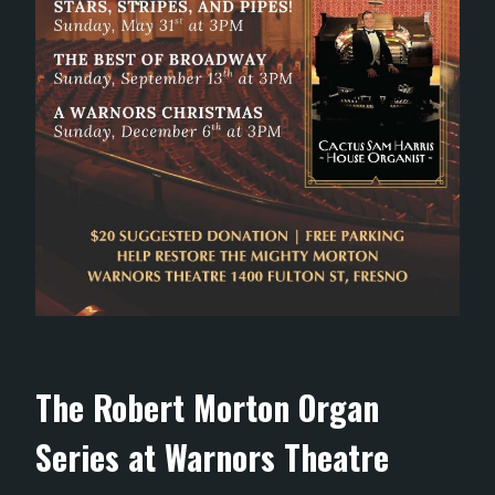
The Robert Morton Organ
Series at Warnors Theatre