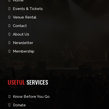
Home
Events & Tickets
Venue Rental
Contact
About Us
Newsletter
Membership
USEFUL
SERVICES
Know Before You Go
Donate