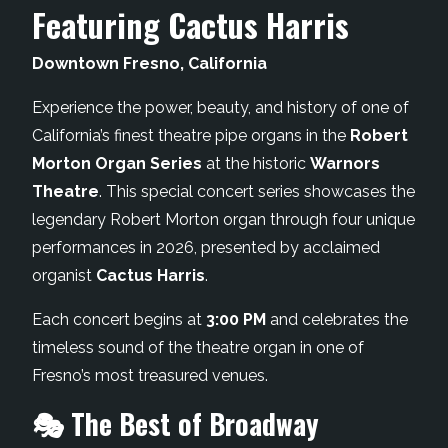
Featuring Cactus Harris
Downtown Fresno, California
Experience the power, beauty, and history of one of
California’s finest theatre pipe organs in the
Robert
Morton Organ Series
at the historic
Warnors
Theatre
. This special concert series showcases the
legendary Robert Morton organ through four unique
performances in 2026, presented by acclaimed
organist
Cactus Harris
.
Each concert begins at
3:00 PM
and celebrates the
timeless sound of the theatre organ in one of
Fresno’s most treasured venues.
🎭 The Best of Broadway