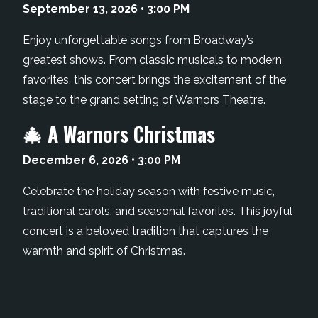
September 13, 2026 • 3:00 PM
Enjoy unforgettable songs from Broadway’s
greatest shows. From classic musicals to modern
favorites, this concert brings the excitement of the
stage to the grand setting of Warnors Theatre.
🎄 A Warnors Christmas
December 6, 2026 • 3:00 PM
Celebrate the holiday season with festive music,
traditional carols, and seasonal favorites. This joyful
concert is a beloved tradition that captures the
warmth and spirit of Christmas.