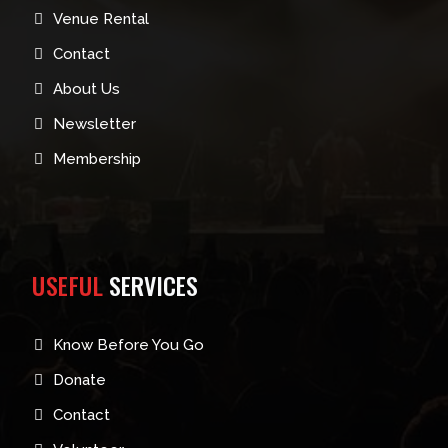
Venue Rental
Contact
About Us
Newsletter
Membership
USEFUL
SERVICES
Know Before You Go
Donate
Contact