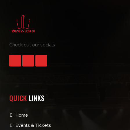
Check out our socials
QUICK
LINKS
Home
Events & Tickets