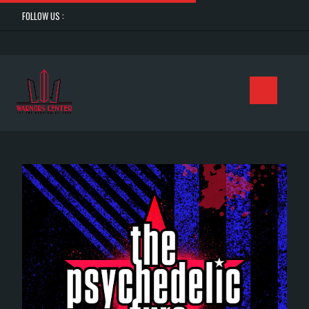
FOLLOW US :