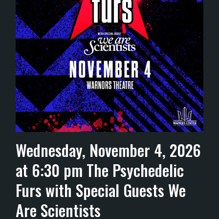
Wednesday, November 4, 2026
at 6:30 pm The Psychedelic
Furs with Special Guests We
Are Scientists