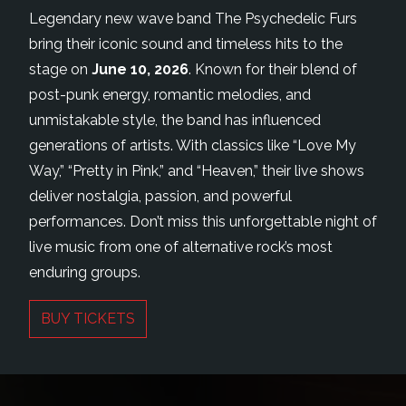
Legendary new wave band The Psychedelic Furs
bring their iconic sound and timeless hits to the
stage on
June 10, 2026
. Known for their blend of
post-punk energy, romantic melodies, and
unmistakable style, the band has influenced
generations of artists. With classics like “Love My
Way,” “Pretty in Pink,” and “Heaven,” their live shows
deliver nostalgia, passion, and powerful
performances. Don’t miss this unforgettable night of
live music from one of alternative rock’s most
enduring groups.
BUY TICKETS