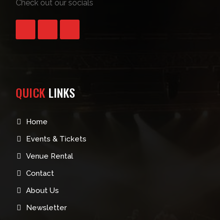
Check out our socials
QUICK
LINKS
Home
Events & Tickets
Venue Rental
Contact
About Us
Newsletter