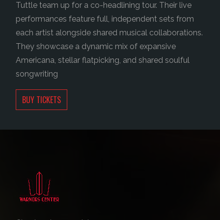
Tuttle team up for a co-headlining tour.
Their live
performances feature full, independent sets from
each artist alongside shared musical collaborations.
They showcase a dynamic mix of expansive
Americana, stellar flatpicking, and shared soulful
songwriting
BUY TICKETS