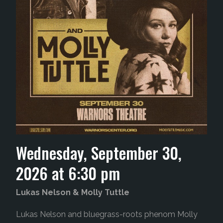
Wednesday, September 30,
2026 at 6:30 pm
Lukas Nelson & Molly Tuttle
Lukas Nelson and bluegrass-roots phenom Molly