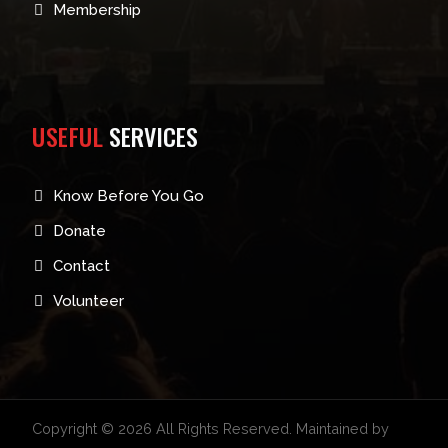
Membership
USEFUL
SERVICES
Know Before You Go
Donate
Contact
Volunteer
Copyright © 2026 All Rights Reserved. Maintained by