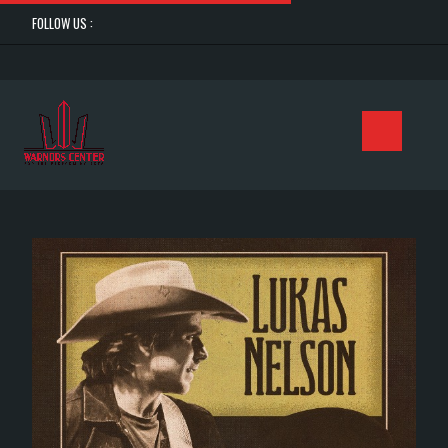
FOLLOW US :