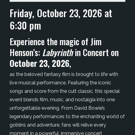
Friday, October 23, 2026 at
6:30 pm
Experience the magic of Jim
Henson’s:
Labyrinth
in Concert on
October 23, 2026
,
as the beloved fantasy film is brought to life with
live musical performance. Featuring the iconic
songs and score from the cult classic, this special
event blends film, music, and nostalgia into one
unforgettable evening. From David Bowie’s
legendary performances to the enchanting world of
goblins and adventure, fans will relive every
moment in a powerful, immersive concert