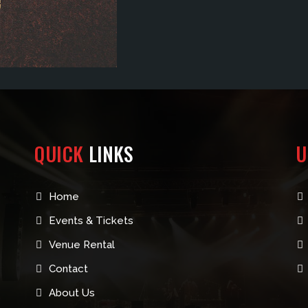
QUICK
LINKS
U
Home
Events & Tickets
Venue Rental
Contact
About Us