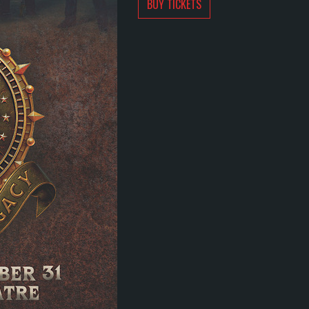
BUY TICKETS