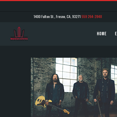
1400 Fulton St., Fresno, CA, 93271
559 264-2848
Home
E