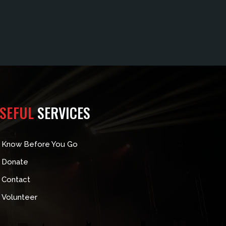
SEFUL
SERVICES
Know Before You Go
Donate
Contact
Volunteer