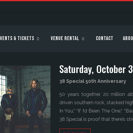
vents & Tickets
Venue Rental
Contact
Abou
Saturday, October 
38 Special 50th Anniversary
50 years together. 20 million a
driven southern rock, stacked hig
In You,” “If I’d Been The One,” “
38 Special is proof that there’s s