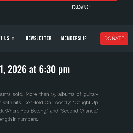
FOLLOW US :
t Us
Newsletter
Membership
DONATE
31, 2026 at 6:30 pm
lbums sold. More than 15 albums of guitar-
h with hits like “Hold On Loosely,” “Caught Up
Back Where You Belong,” and “Second Chance.”
trength in numbers.