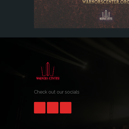
Check out our socials