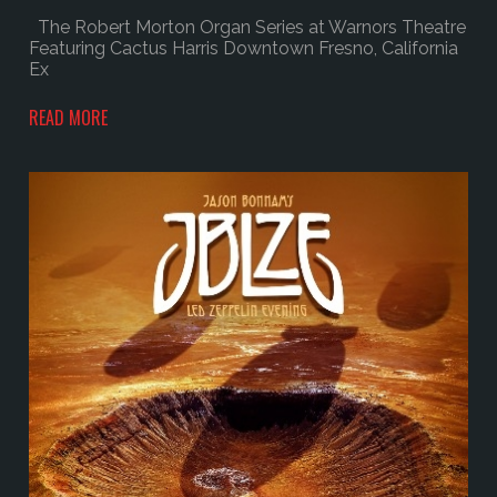
The Robert Morton Organ Series at Warnors Theatre
Featuring Cactus Harris Downtown Fresno, California
Ex
READ MORE