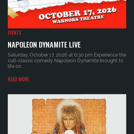
EVENTS
NAPOLEON DYNAMITE LIVE
Saturday, October 17, 2026 at 6:30 pm Experience the
cult-classic comedy Napoleon Dynamite brought to
life on
READ MORE