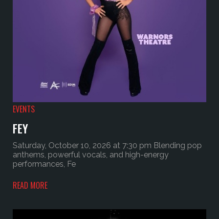
EVENTS
FEY
Saturday, October 10, 2026 at 7:30 pm Blending pop
anthems, powerful vocals, and high-energy
performances, Fe
READ MORE