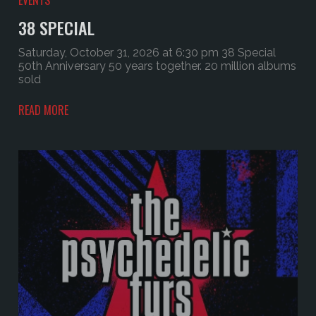
38 SPECIAL
Saturday, October 31, 2026 at 6:30 pm 38 Special
50th Anniversary 50 years together. 20 million albums
sold
READ MORE