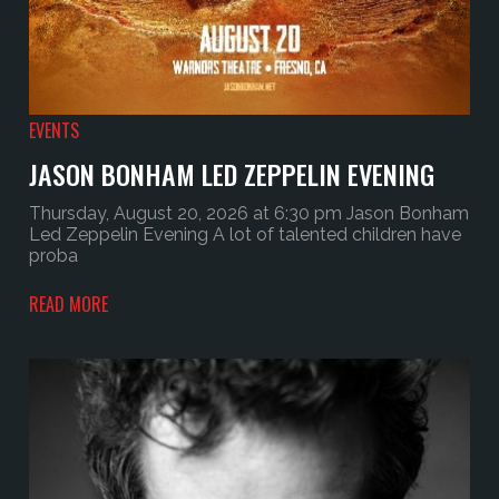
EVENTS
JASON BONHAM LED ZEPPELIN EVENING
Thursday, August 20, 2026 at 6:30 pm Jason Bonham
Led Zeppelin Evening A lot of talented children have
proba
READ MORE