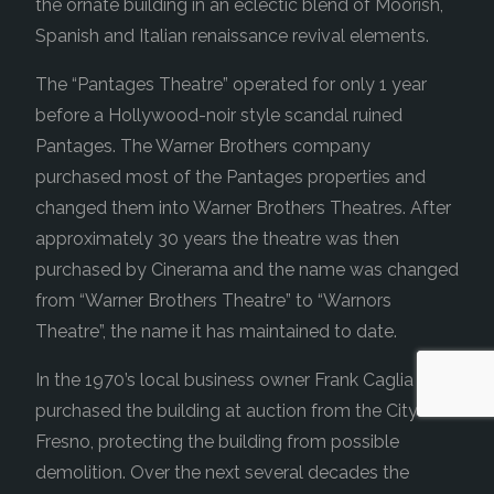
the ornate building in an eclectic blend of Moorish,
Spanish and Italian renaissance revival elements.
The “Pantages Theatre” operated for only 1 year
before a Hollywood-noir style scandal ruined
Pantages. The Warner Brothers company
purchased most of the Pantages properties and
changed them into Warner Brothers Theatres. After
approximately 30 years the theatre was then
purchased by Cinerama and the name was changed
from “Warner Brothers Theatre” to “Warnors
Theatre”, the name it has maintained to date.
In the 1970’s local business owner Frank Caglia
purchased the building at auction from the City of
Fresno, protecting the building from possible
demolition. Over the next several decades the