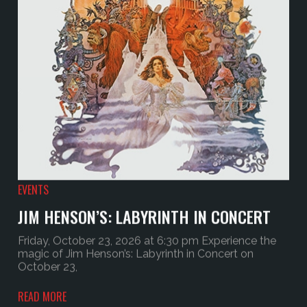
EVENTS
JIM HENSON’S: LABYRINTH IN CONCERT
Friday, October 23, 2026 at 6:30 pm Experience the
magic of Jim Henson’s: Labyrinth in Concert on
October 23,
READ MORE