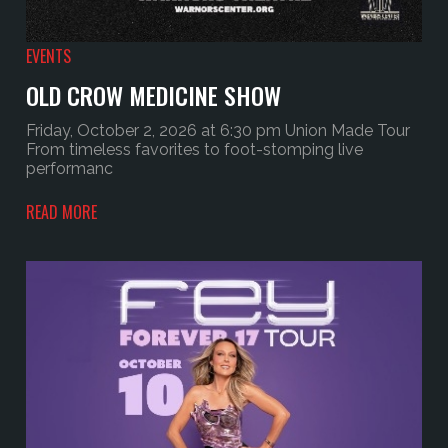
EVENTS
OLD CROW MEDICINE SHOW
Friday, October 2, 2026 at 6:30 pm Union Made Tour
From timeless favorites to foot-stomping live
performanc
READ MORE