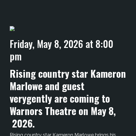
Friday, May 8, 2026 at 8:00
pm
Rising country star Kameron
Marlowe and guest
verygently are coming to
Warnors Theatre on May 8,
2026.
Rising country star Kameron Marlowe brings his