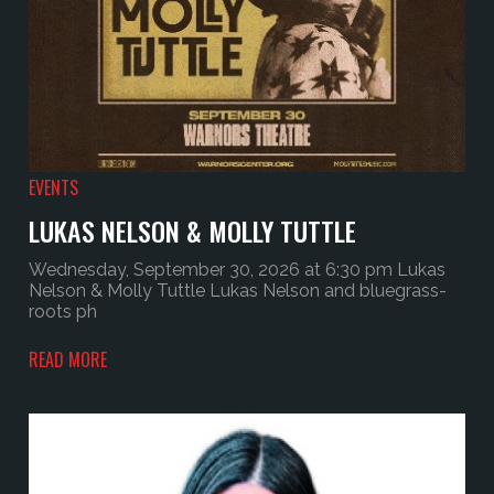
EVENTS
LUKAS NELSON & MOLLY TUTTLE
Wednesday, September 30, 2026 at 6:30 pm Lukas
Nelson & Molly Tuttle Lukas Nelson and bluegrass-
roots ph
READ MORE