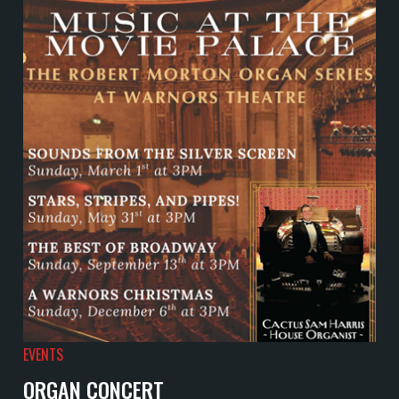
EVENTS
ORGAN CONCERT