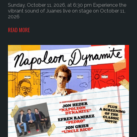
Sunday, October 11, 2026, at 6:30 pm Experience the
vibrant sound of Juanes live on stage on October 11,
2026
READ MORE