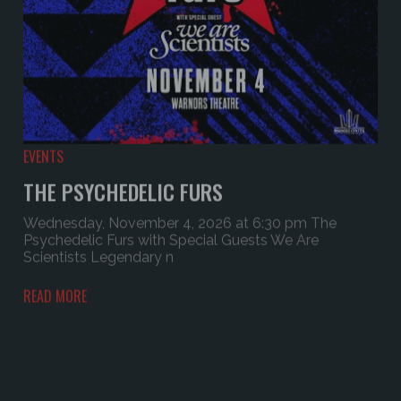
EVENTS
THE PSYCHEDELIC FURS
Wednesday, November 4, 2026 at 6:30 pm The
Psychedelic Furs with Special Guests We Are
Scientists Legendary n
READ MORE