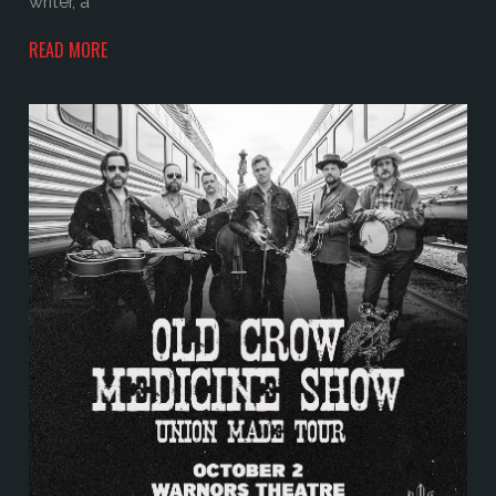
writer, a
READ MORE