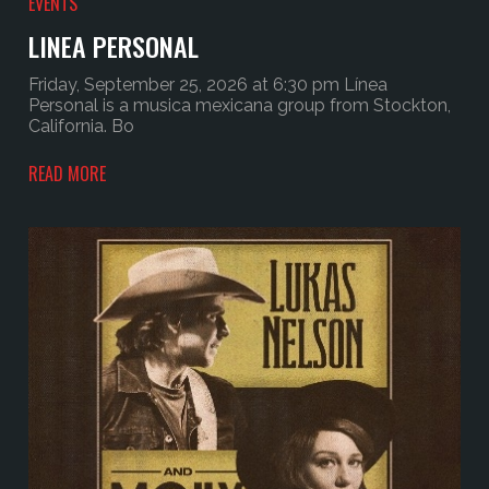
EVENTS
LINEA PERSONAL
Friday, September 25, 2026 at 6:30 pm Línea
Personal is a musica mexicana group from Stockton,
California. Bo
READ MORE