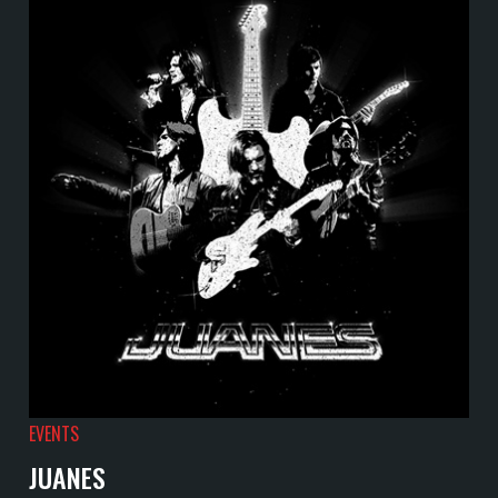
EVENTS
JUANES