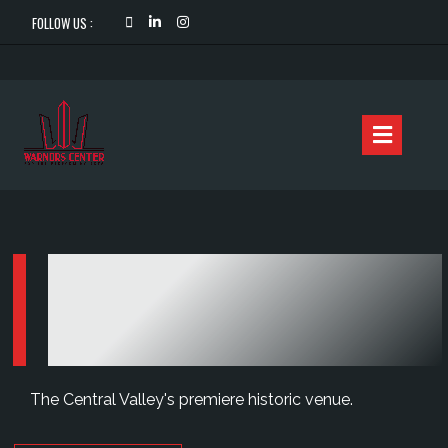
FOLLOW US :