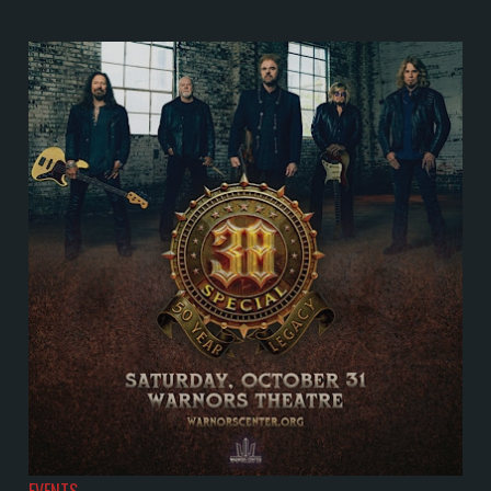
EVENTS