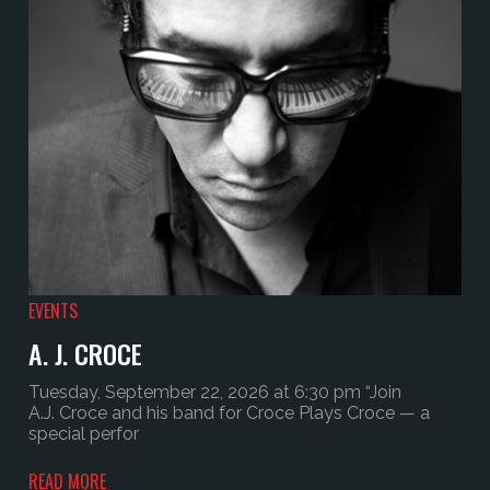
EVENTS
A. J. CROCE
Tuesday, September 22, 2026 at 6:30 pm “Join
A.J. Croce and his band for Croce Plays Croce — a
special perfor
READ MORE