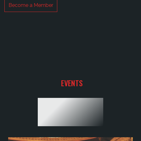
EVENTS
YOUR SHOW
TO HAPPINESS