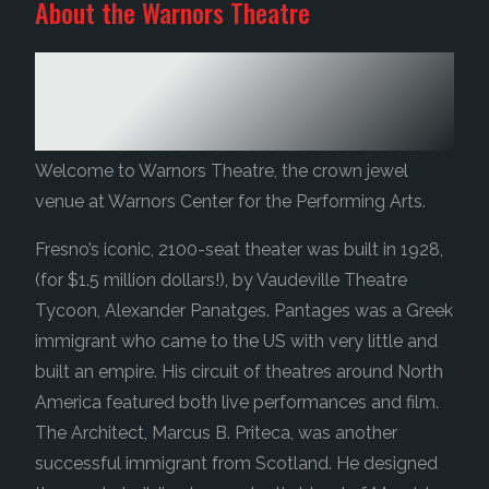
About the Warnors Theatre
A LEGACY ALMOST 100 YEARS IN
THE MAKING
Welcome to Warnors Theatre, the crown jewel
venue at Warnors Center for the Performing Arts.
Fresno’s iconic, 2100-seat theater was built in 1928,
(for $1.5 million dollars!), by Vaudeville Theatre
Tycoon, Alexander Panatges. Pantages was a Greek
immigrant who came to the US with very little and
built an empire. His circuit of theatres around North
America featured both live performances and film.
The Architect, Marcus B. Priteca, was another
successful immigrant from Scotland. He designed