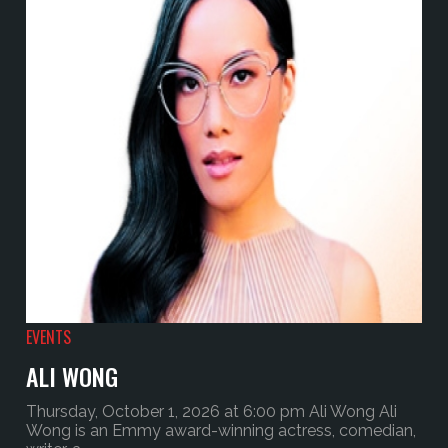
EVENTS
ALI WONG
Thursday, October 1, 2026 at 6:00 pm Ali Wong Ali
Wong is an Emmy award-winning actress, comedian,