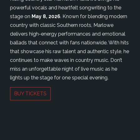
powerful vocals and heartfelt songwriting to the
stage on
May 8, 2026
. Known for blending modern
country with classic Southern roots, Marlowe
delivers high-energy performances and emotional
ballads that connect with fans nationwide. With hits
that showcase his raw talent and authentic style, he
continues to make waves in country music. Don’t
miss an unforgettable night of live music as he
lights up the stage for one special evening.
BUY TICKETS