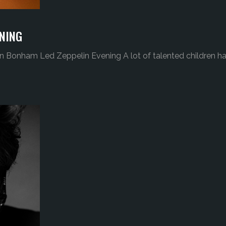
NING
n Bonham Led Zeppelin Evening A lot of talented children h