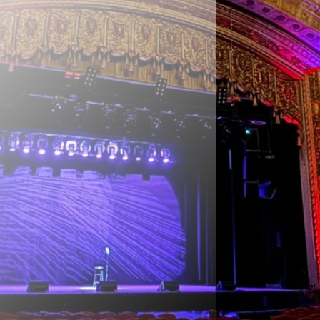
for
ing