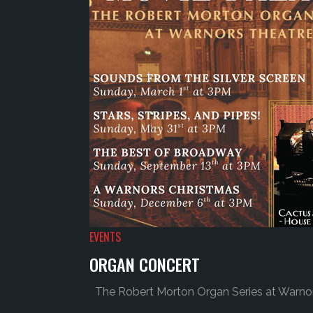
EVENTS
ORGAN CONCERT
The Robert Morton Organ Series at Warnors