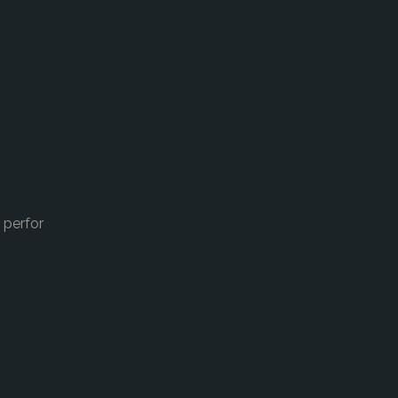
 perfor