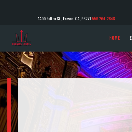
1400 Fulton St., Fresno, CA, 93271
559 264-2848
Home
E
warnor