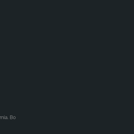
rnia. Bo