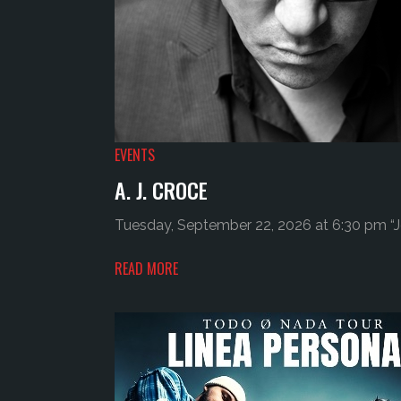
EVENTS
A. J. CROCE
Tuesday, September 22, 2026 at 6:30 pm “Jo
READ MORE