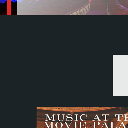
The Central Valley's premiere historic venue
Become a Member