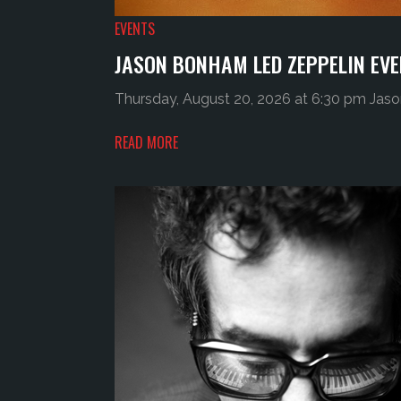
EVENTS
JASON BONHAM LED ZEPPELIN EVE
Thursday, August 20, 2026 at 6:30 pm Jaso
READ MORE