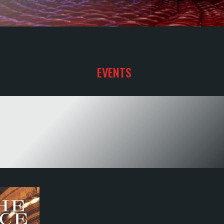
.
EVENTS
YOUR SHOW
TO HAPPINESS