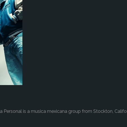
a Personal is a musica mexicana group from Stockton, Califo