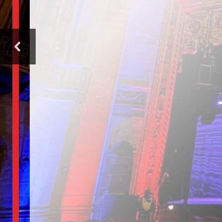
center 
the
perform
arts