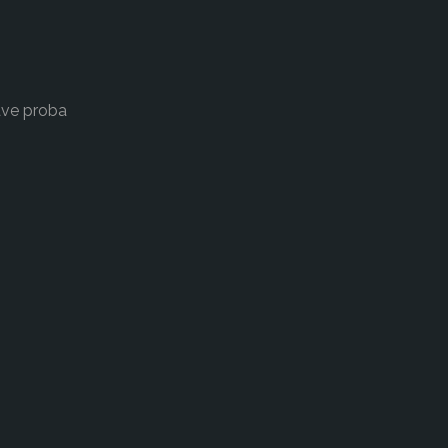
ave proba