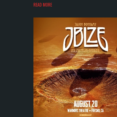
READ MORE