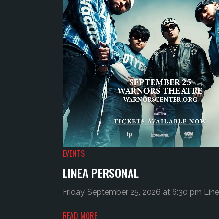
EVENTS
LINEA PERSONAL
Friday, September 25, 2026 at 6:30 pm Líne
READ MORE