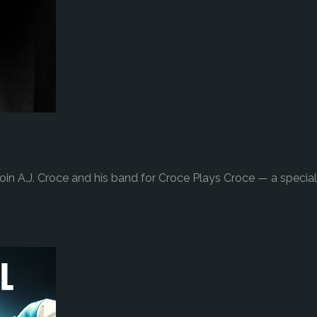
in A.J. Croce and his band for Croce Plays Croce — a special