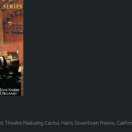
 Theatre Featuring Cactus Harris Downtown Fresno, Califor