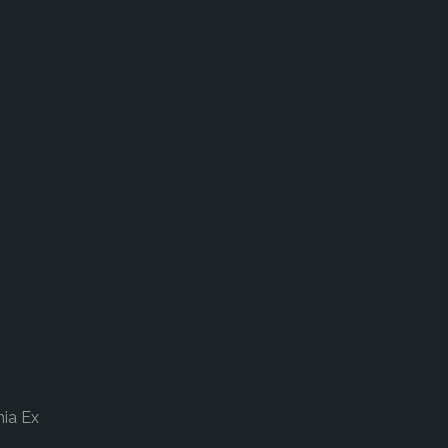
nia Ex