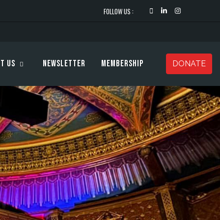
FOLLOW US :
t Us
Newsletter
Membership
DONATE