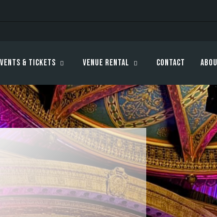
vents & Tickets
Venue Rental
Contact
Abou
s