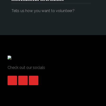
Tells us how you want to volunteer?
Check out our socials