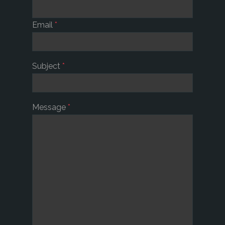
Email
*
Subject
*
Message
*