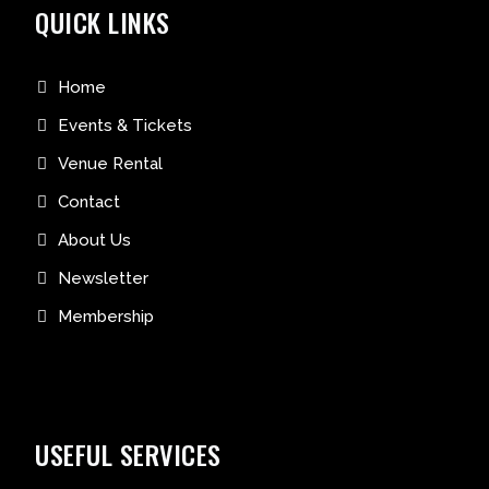
QUICK LINKS
Home
Events & Tickets
Venue Rental
Contact
About Us
Newsletter
Membership
USEFUL SERVICES