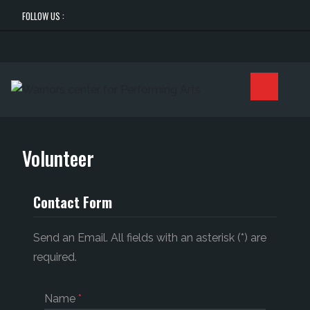
FOLLOW US :
Volunteer
Contact Form
Send an Email. All fields with an asterisk (*) are
required.
Name
*