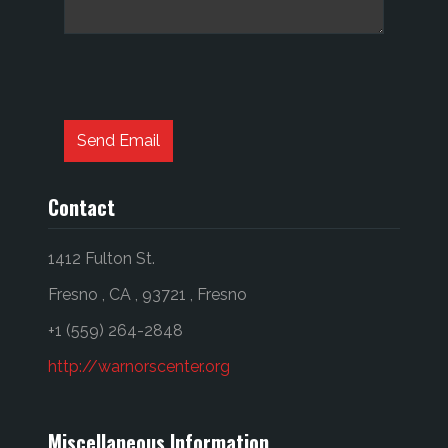
Captcha
*
Send Email
Contact
1412 Fulton St.
Fresno
,
CA
,
93721
,
Fresno
+1 (559) 264-2848
http://warnorscenter.org
Miscellaneous Information