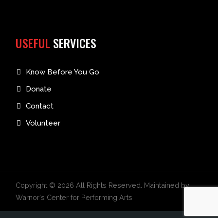
USEFUL
SERVICES
Know Before You Go
Donate
Contact
Volunteer
Copyright © 2026 All Rights Reserved. Maintained by
Warnor's Center for Performing Arts