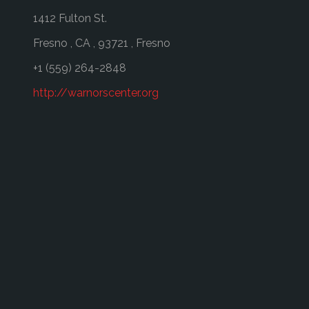
1412 Fulton St.
Fresno
,
CA
,
93721
,
Fresno
+1 (559) 264-2848
http://warnorscenter.org