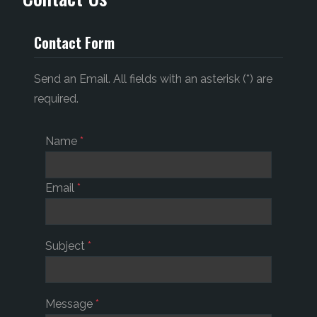
Contact Form
Send an Email. All fields with an asterisk (*) are
required.
Name
*
Email
*
Subject
*
Message
*