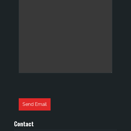
Captcha
*
Send Email
Contact