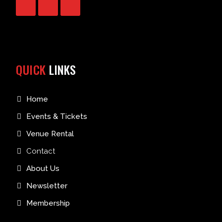
QUICK
LINKS
Home
Events & Tickets
Venue Rental
Contact
About Us
Newsletter
Membership