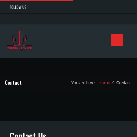
FOLLOW US :
Contact
You are here:
Home
Contact
Contact Us