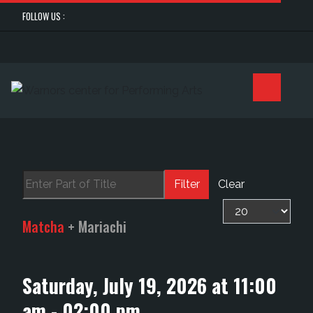
FOLLOW US :
Enter Part of Title
Filter
Clear
Display #
Matcha
+ Mariachi
Saturday, July 19, 2026 at 11:00
am - 02:00 pm