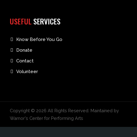
USEFUL
SERVICES
Know Before You Go
Donate
Contact
Volunteer
Copyright © 2026 All Rights Reserved. Maintained by
Warnor's Center for Performing Arts