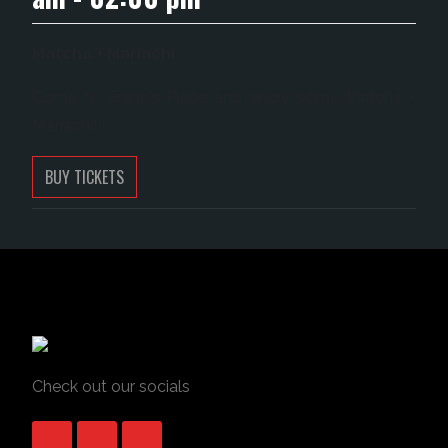
Matcha + Mariachi
Come to Frank's Place and enjoy some Matcha +
Mariachi!!!
BUY TICKETS
Check out our socials