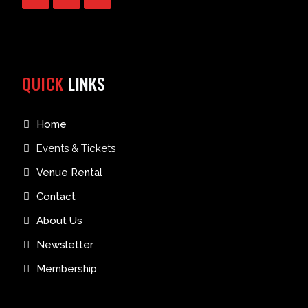
QUICK
LINKS
Home
Events & Tickets
Venue Rental
Contact
About Us
Newsletter
Membership