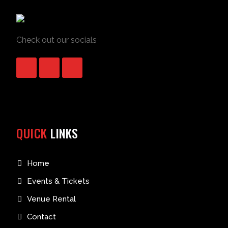
Check out our socials
QUICK
LINKS
Home
Events & Tickets
Venue Rental
Contact