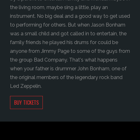
the living room, maybe sing a little, play an
instrument. No big deal and a good way to get used
to performing for others. But when Jason Bonham
was a small child and got called in to entertain, the
family friends he played his drums for could be
anyone from Jimmy Page to some of the guys from
the group Bad Company. That's what happens
when your father is drummer John Bonham, one of
the original members of the legendary rock band
Led Zeppelin.
BUY TICKETS