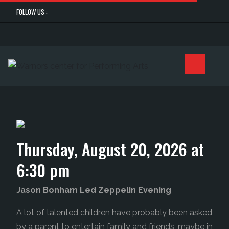
FOLLOW US :
Thursday, August 20, 2026 at
6:30 pm
Jason Bonham Led Zeppelin Evening
A lot of talented children have probably been asked
by a parent to entertain family and friends, maybe in