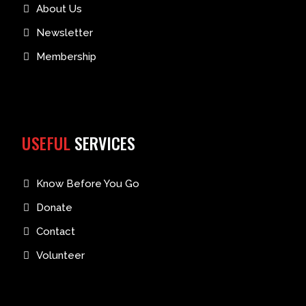
About Us
Newsletter
Membership
USEFUL
SERVICES
Know Before You Go
Donate
Contact
Volunteer