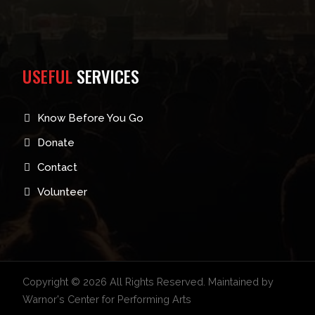
USEFUL
SERVICES
Know Before You Go
Donate
Contact
Volunteer
Copyright © 2026 All Rights Reserved. Maintained by
Warnor's Center for Performing Arts