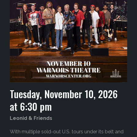
Tuesday, November 10, 2026
at 6:30 pm
Leonid &
Friends
With multiple sold-out U.S. tours under its belt and