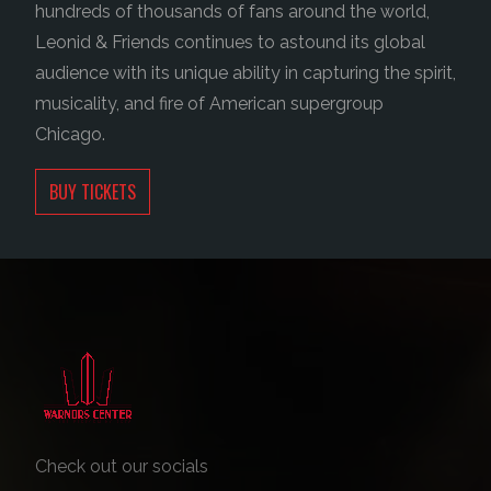
hundreds of thousands of fans around the world,
Leonid & Friends continues to astound its global
audience with its unique ability in capturing the spirit,
musicality, and fire of American supergroup
Chicago.
BUY TICKETS
Check out our socials