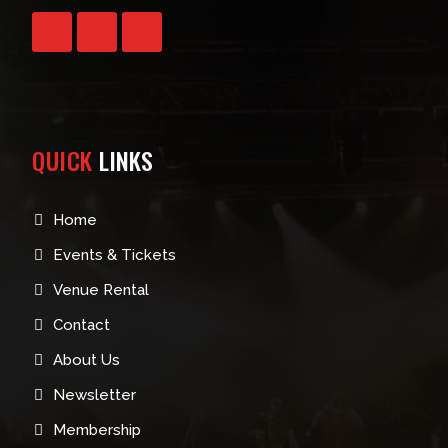
QUICK
LINKS
Home
Events & Tickets
Venue Rental
Contact
About Us
Newsletter
Membership