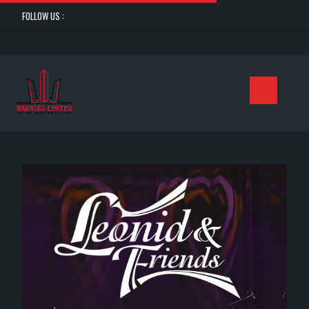
FOLLOW US :