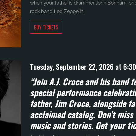
when your father is drummer John Bonham, one 
rock band Led Zeppelin.
BUY TICKETS
Tuesday, September 22, 2026 at 6:3
“Join A.J. Croce and his band 
special performance celebratin
father, Jim Croce, alongside fa
acclaimed catalog. Don’t miss 
music and stories. Get your ti