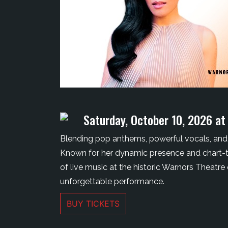
Saturday, October 10, 2026 at
Blending pop anthems, powerful vocals, and 
Known for her dynamic presence and chart-top
of live music at the historic Warnors Theatre
unforgettable performance.
BUY TICKETS