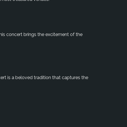
is concert brings the excitement of the
ert is a beloved tradition that captures the