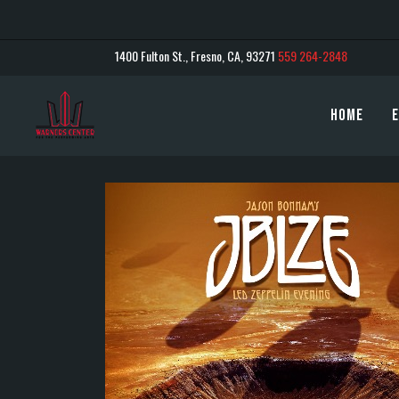
1400 Fulton St., Fresno, CA, 93271
559 264-2848
Home
E