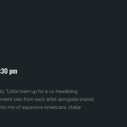
:30 pm
y Tuttle team up for a co-headlining
pendent sets from each artist alongside shared
ic mix of expansive Americana, stellar