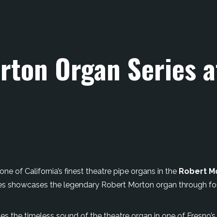
rton Organ Series 
ne of California’s finest theatre pipe organs in the
Robert M
eries showcases the legendary Robert Morton organ through f
es the timeless sound of the theatre organ in one of Fresno’