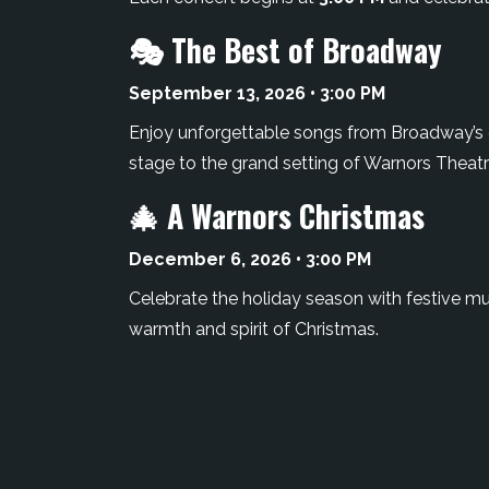
🎭 The Best of Broadway
September 13, 2026 • 3:00 PM
Enjoy unforgettable songs from Broadway’s g
stage to the grand setting of Warnors Theatr
🎄 A Warnors Christmas
December 6, 2026 • 3:00 PM
Celebrate the holiday season with festive musi
warmth and spirit of Christmas.