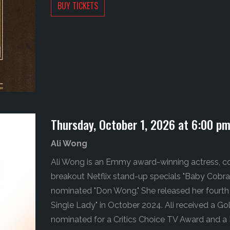
BUY TICKETS
Thursday, October 1, 2026 at 6:00 p
Ali Wong
Ali Wong is an Emmy award-winning actress, co
breakout Netflix stand-up specials "Baby Cobra
nominated "Don Wong." She released her fourth 
Single Lady" in October 2024. Ali received a G
nominated for a Critics Choice TV Award and a