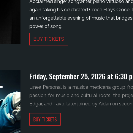
Acclaimed singer songwriter, piano virtuoso and
again taking his celebrated Croce Plays Croce T
an unforgettable evening of music that bridges
power of song.
BUY TICKETS
Friday, September 25, 2026 at 6:30 
Línea Personal is a musica mexicana group fro
passion for music and cultural roots, the pro
Edgar, and Tavo, later joined by Aidan on secon
BUY TICKETS