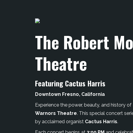
The Robert Mo
Theatre
Featuring Cactus Harris
Downtown Fresno, California
Experience the power, beauty, and history of o
Warnors Theatre
. This special concert s
by acclaimed organist
Cactus Harris
.
Each concert begins at
3:00 PM
and celebrat