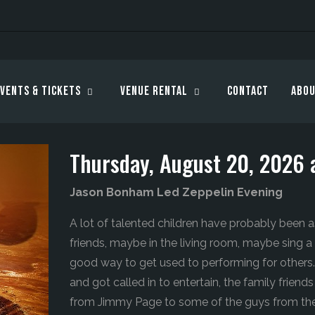
vents & Tickets
Venue Rental
Contact
Abou
Thursday, August 20, 2026 
Jason Bonham Led Zeppelin Evening
A lot of talented children have probably been a
friends, maybe in the living room, maybe sing a l
good way to get used to performing for other
and got called in to entertain, the family frien
from Jimmy Page to some of the guys from th