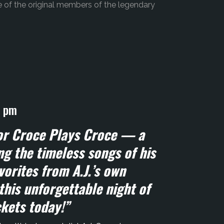
of the original members of the legendary
0 pm
for Croce Plays Croce — a
g the timeless songs of his
vorites from A.J.’s own
this unforgettable night of
ckets today!”