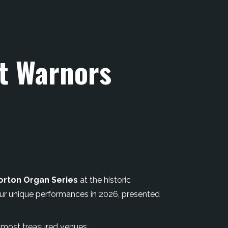
at Warnors
orton Organ Series
at the historic
our unique performances in 2026, presented
s most treasured venues.