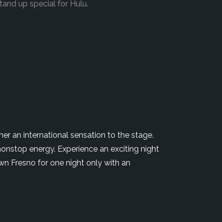
and up special for Hulu.
r an international sensation to the stage.
nonstop energy. Experience an exciting night
wn Fresno for one night only with an