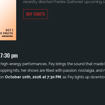
recently directed Frankie Quiñones’ upcoming st
BUY TICKETS
 7:30 pm
high-energy performances, Fey brings the sound that made he
ping hits, her shows are filled with passion, nostalgia, and 
 on
October 10th
, 2026 at 7:30 PM
, as Fey lights up downto