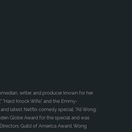
m
median, writer, and producer known for her
," "Hard Knock Wife," and the Emmy-
and latest Netflix comedy special, "Ali Wong:
olden Globe Award for the special and was
 Directors Guild of America Award. Wong