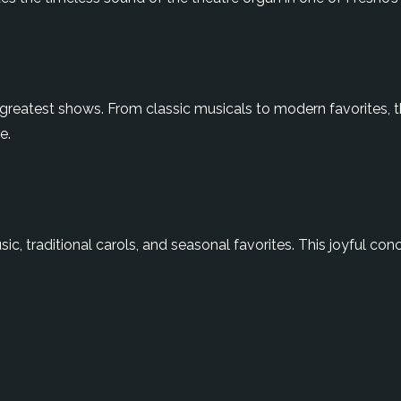
reatest shows. From classic musicals to modern favorites, th
e.
c, traditional carols, and seasonal favorites. This joyful conc