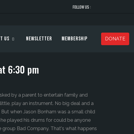
FOLLOW US :
t Us
Newsletter
Membership
DONATE
at 6:30 pm
sked by a parent to entertain family and
ittle, play an instrument. No big deal and a
s. But when Jason Bonham was a small child
ds he played his drums for could be anyone
e group Bad Company. That's what happens