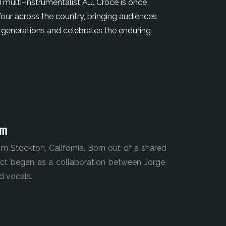
 multi-instrumentalist A.J. Croce is once
our across the country, bringing audiences
 generations and celebrates the enduring
pm
m Stockton, California. Born out of a shared
ject began as a collaboration between Jorge,
d vocals.