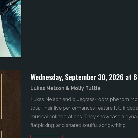
Wednesday, September 30, 2026 at 6
Lukas Nelson & Molly Tuttle
Lukas Nelson and bluegrass-roots phenom Moll
tour.
Their live performances feature full, inde
musical collaborations. They showcase a dynam
flatpicking, and shared soulful songwriting