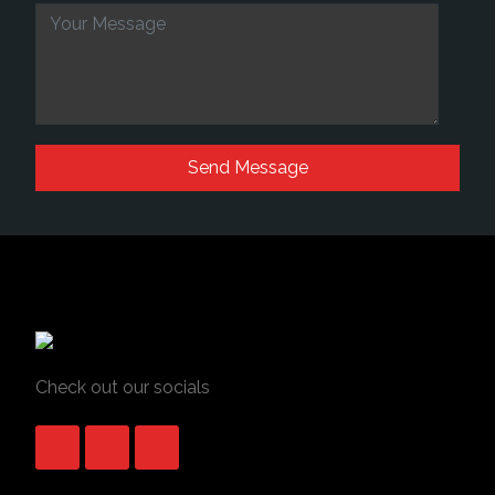
Check out our socials