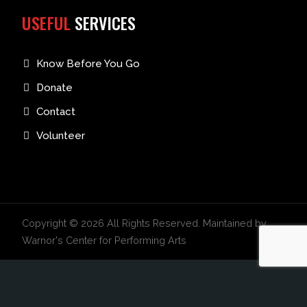
USEFUL
SERVICES
Know Before You Go
Donate
Contact
Volunteer
Copyright © 2026 All Rights Reserved. Maintained by
Warnor's Center for Performing Arts