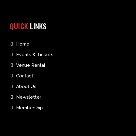
QUICK
LINKS
Home
Events & Tickets
Venue Rental
Contact
About Us
Newsletter
Membership