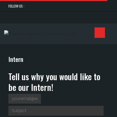
FOLLOW US :
Intern
Tell us why you would like to
be our Intern!